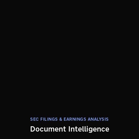
SEC FILINGS & EARNINGS ANALYSIS
Document Intelligence