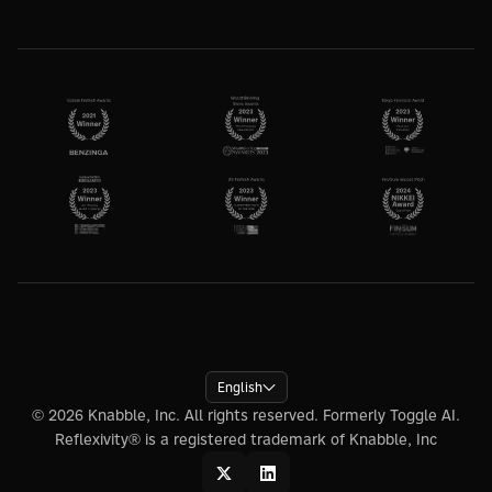
English
© 2026 Knabble, Inc. All rights reserved. Formerly Toggle AI.
Reflexivity® is a registered trademark of Knabble, Inc