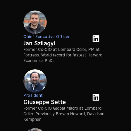
Chief Executive Officer
Jan Szilagyi
Former Co-CIO at Lombard Odier, PM at
Fortress. World record for fastest Harvard
Economics PhD.
President
Giuseppe Sette
Former Co-CIO Global Macro at Lombard
Odier. Previously Brevan Howard, Davidson
Kempner.