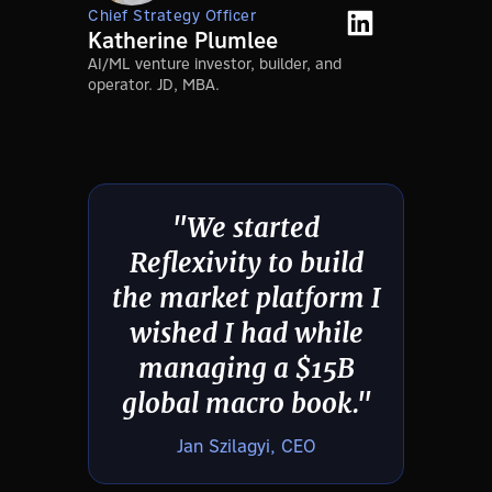
Chief Strategy Officer
Katherine Plumlee
AI/ML venture investor, builder, and
operator. JD, MBA.
"We started
Reflexivity to build
the market platform I
wished I had while
managing a $15B
global macro book."
Jan Szilagyi, CEO