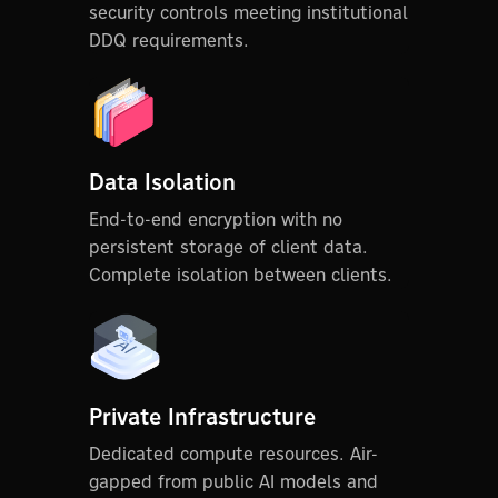
security controls meeting institutional
DDQ requirements.
Data Isolation
End-to-end encryption with no
persistent storage of client data.
Complete isolation between clients.
Private Infrastructure
Dedicated compute resources. Air-
gapped from public AI models and