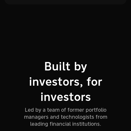
Built by
investors, for
investors
Led by a team of former portfolio
managers and technologists from
leading financial institutions.