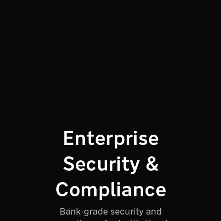
Enterprise
Security &
Compliance
Bank-grade security and