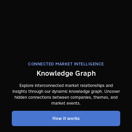
CONNECTED MARKET INTELLIGENCE
Knowledge Graph
Explore interconnected market relationships and
insights through our dynamic knowledge graph. Uncover
hidden connections between companies, themes, and
market events.
How it works