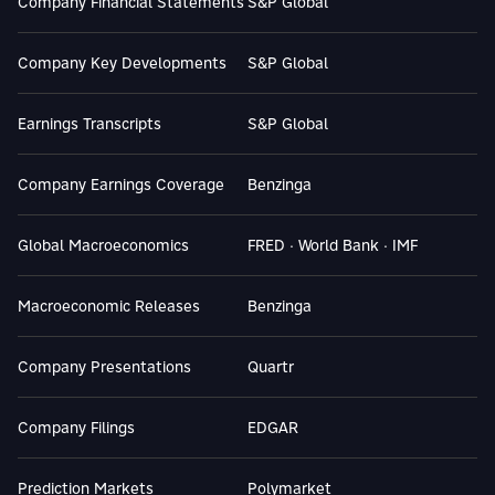
Company Financial Statements
S&P Global
Company Key Developments
S&P Global
Earnings Transcripts
S&P Global
Company Earnings Coverage
Benzinga
Global Macroeconomics
FRED · World Bank · IMF
Macroeconomic Releases
Benzinga
Company Presentations
Quartr
Company Filings
EDGAR
Prediction Markets
Polymarket