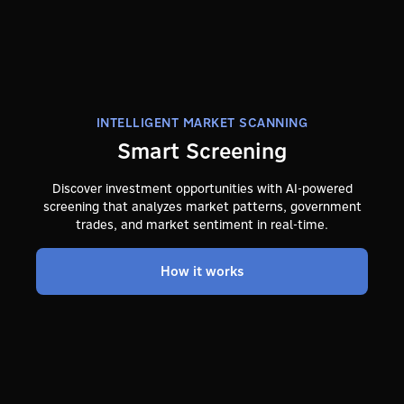
INTELLIGENT MARKET SCANNING
Smart Screening
Discover investment opportunities with AI-powered
screening that analyzes market patterns, government
trades, and market sentiment in real-time.
How it works