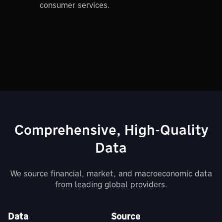
consumer services.
Comprehensive, High-Quality
Data
We source financial, market, and macroeconomic data
from leading global providers.
Data
Source