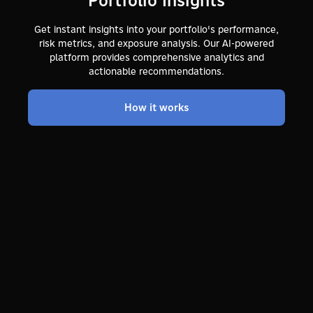
Get instant insights into your portfolio's performance,
risk metrics, and exposure analysis. Our AI-powered
platform provides comprehensive analytics and
actionable recommendations.
How it works