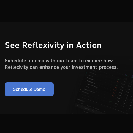
See Reflexivity in Action
Schedule a demo with our team to explore how
Reflexivity can enhance your investment process.
Schedule Demo