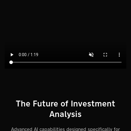
The Future of Investment
Analysis
Advanced AI capabilities designed specifically for