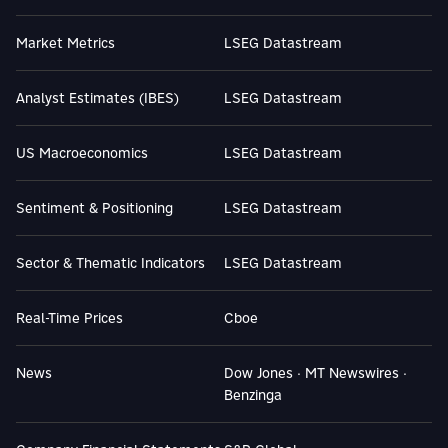
Market Metrics
LSEG Datastream
Analyst Estimates (IBES)
LSEG Datastream
US Macroeconomics
LSEG Datastream
Sentiment & Positioning
LSEG Datastream
Sector & Thematic Indicators
LSEG Datastream
Real-Time Prices
Cboe
News
Dow Jones · MT Newswires ·
Benzinga