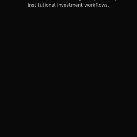
institutional investment workflows.