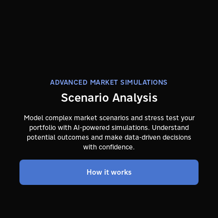
ADVANCED MARKET SIMULATIONS
Scenario Analysis
Model complex market scenarios and stress test your
portfolio with AI-powered simulations. Understand
potential outcomes and make data-driven decisions
with confidence.
How it works