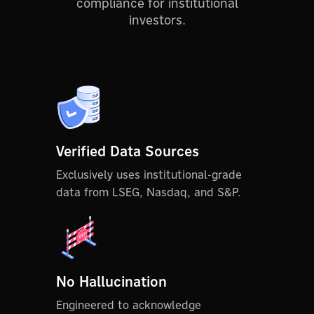
compliance for institutional
investors.
Verified Data Sources
Exclusively uses institutional-grade
data from LSEG, Nasdaq, and S&P.
No Hallucination
Engineered to acknowledge