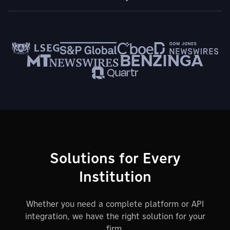
Solutions for Every
Institution
Whether you need a complete platform or API
integration, we have the right solution for your
firm.