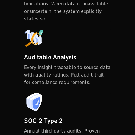
limitations. When data is unavailable
or uncertain, the system explicitly
states so.
Auditable Analysis
Every insight traceable to source data
with quality ratings. Full audit trail
for compliance requirements.
SOC 2 Type 2
Annual third-party audits. Proven