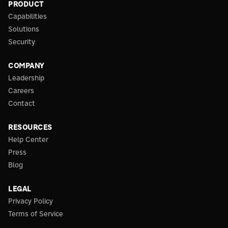
PRODUCT
Capabilities
Solutions
Security
COMPANY
Leadership
Careers
Contact
RESOURCES
Help Center
Press
Blog
LEGAL
Privacy Policy
Terms of Service