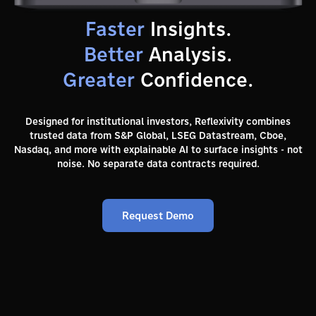
Faster
Insights.
Better
Analysis.
Greater
Confidence.
Designed for institutional investors, Reflexivity combines
trusted data from S&P Global, LSEG Datastream, Cboe,
Nasdaq, and more with explainable AI to surface insights - not
noise. No separate data contracts required.
Request Demo