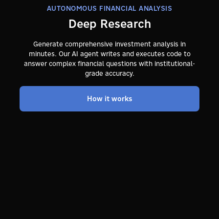
AUTONOMOUS FINANCIAL ANALYSIS
Deep Research
Generate comprehensive investment analysis in
minutes. Our AI agent writes and executes code to
answer complex financial questions with institutional-
grade accuracy.
How it works