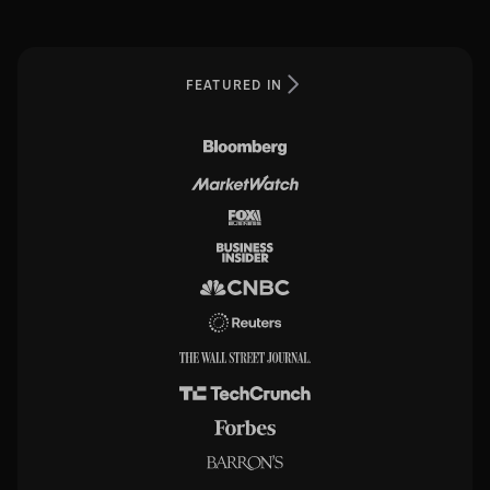
FEATURED IN