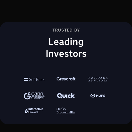
TRUSTED BY
Leading
Investors