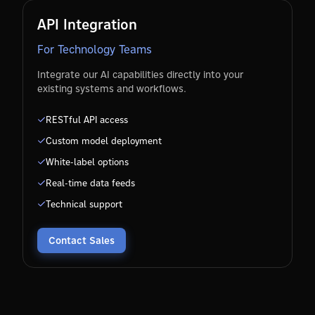
API Integration
For Technology Teams
Integrate our AI capabilities directly into your
existing systems and workflows.
RESTful API access
Custom model deployment
White-label options
Real-time data feeds
Technical support
Contact Sales