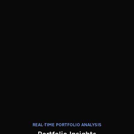
REAL-TIME PORTFOLIO ANALYSIS
Portfolio Insights