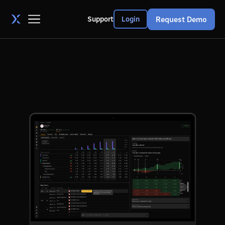
Request Demo
Support
Login