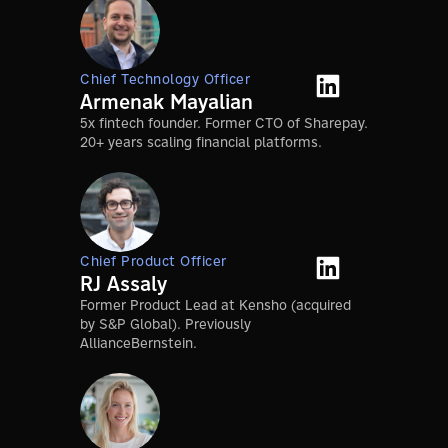
Chief Technology Officer
Armenak Mayalian
5x fintech founder. Former CTO of Sharepay.
20+ years scaling financial platforms.
Chief Product Officer
RJ Assaly
Former Product Lead at Kensho (acquired
by S&P Global). Previously
AllianceBernstein.