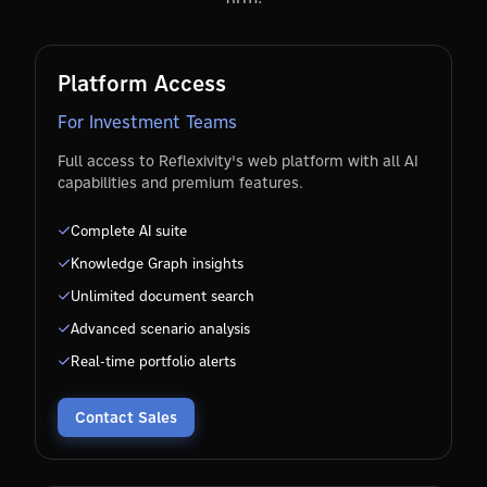
Platform Access
For Investment Teams
Full access to Reflexivity's web platform with all AI
capabilities and premium features.
Complete AI suite
Knowledge Graph insights
Unlimited document search
Advanced scenario analysis
Real-time portfolio alerts
Contact Sales