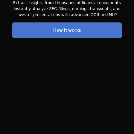
Extract insights from thousands of financial documents
instantly. Analyze SEC filings, earnings transcripts, and
investor presentations with advanced OCR and NLP.
How it works