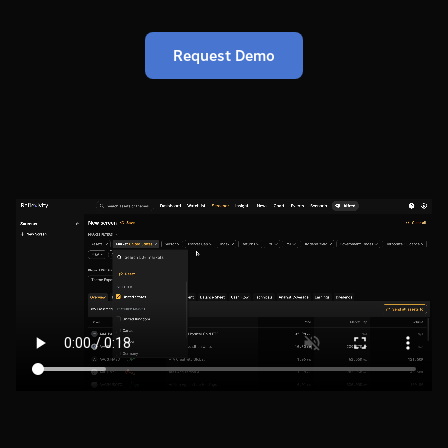
Request Demo