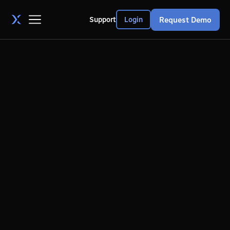
Request Demo
Support
Login