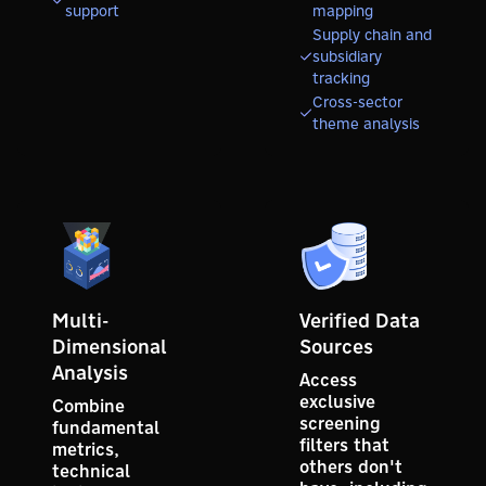
support
mapping
Supply chain and
subsidiary
tracking
Cross-sector
theme analysis
Multi-
Verified Data
Dimensional
Sources
Analysis
Access
exclusive
Combine
screening
fundamental
filters that
metrics,
others don't
technical