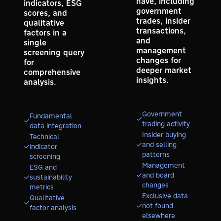
have, including
indicators, ESG
government
scores, and
trades, insider
qualitative
transactions,
factors in a
and
single
management
screening query
changes for
for
deeper market
comprehensive
insights.
analysis.
Government
Fundamental
trading activity
data integration
Insider buying
Technical
and selling
indicator
patterns
screening
Management
ESG and
and board
sustainability
changes
metrics
Exclusive data
Qualitative
not found
factor analysis
elsewhere