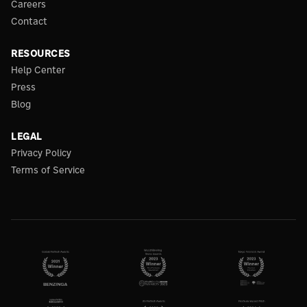
Careers
Contact
RESOURCES
Help Center
Press
Blog
LEGAL
Privacy Policy
Terms of Service