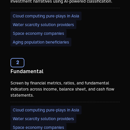
investment narratives using AI-powered classification.
Cloud computing pure-plays in Asia
Water scarcity solution providers
Space economy companies
Aging population beneficiaries
2
Fundamental
Screen by financial metrics, ratios, and fundamental
indicators across income, balance sheet, and cash flow
statements.
Cloud computing pure-plays in Asia
Water scarcity solution providers
Space economy companies