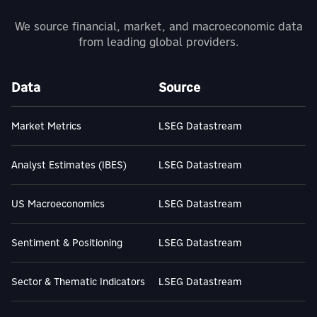
We source financial, market, and macroeconomic data
from leading global providers.
Data
Source
Market Metrics
LSEG Datastream
Analyst Estimates (IBES)
LSEG Datastream
US Macroeconomics
LSEG Datastream
Sentiment & Positioning
LSEG Datastream
Sector & Thematic Indicators
LSEG Datastream