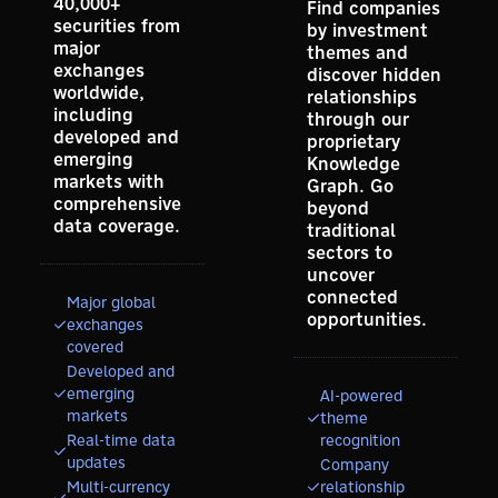
40,000+
Find companies
securities from
by investment
major
themes and
exchanges
discover hidden
worldwide,
relationships
including
through our
developed and
proprietary
emerging
Knowledge
markets with
Graph. Go
comprehensive
beyond
data coverage.
traditional
sectors to
uncover
connected
Major global
opportunities.
exchanges
covered
Developed and
emerging
AI-powered
markets
theme
Real-time data
recognition
updates
Company
Multi-currency
relationship