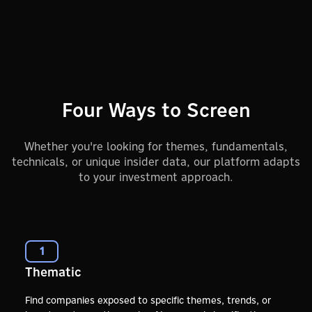
Four Ways to Screen
Whether you're looking for themes, fundamentals,
technicals, or unique insider data, our platform adapts
to your investment approach.
1
Thematic
Find companies exposed to specific themes, trends, or