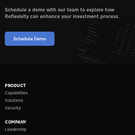
Schedule a demo with our team to explore how
Reflexivity can enhance your investment process.
Schedule Demo
PRODUCT
Capabilities
Solutions
Security
COMPANY
Leadership