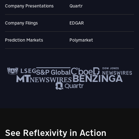
Company Presentations
Quartr
Company Filings
EDGAR
Prediction Markets
Polymarket
See Reflexivity in Action