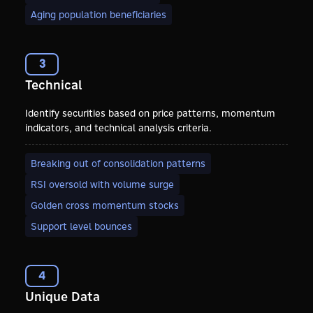
Aging population beneficiaries
3
Technical
Identify securities based on price patterns, momentum
indicators, and technical analysis criteria.
Breaking out of consolidation patterns
RSI oversold with volume surge
Golden cross momentum stocks
Support level bounces
4
Unique Data