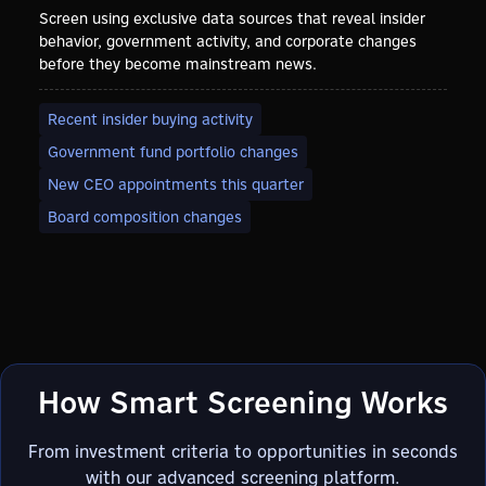
Screen using exclusive data sources that reveal insider
behavior, government activity, and corporate changes
before they become mainstream news.
Recent insider buying activity
Government fund portfolio changes
New CEO appointments this quarter
Board composition changes
How Smart Screening Works
From investment criteria to opportunities in seconds
with our advanced screening platform.