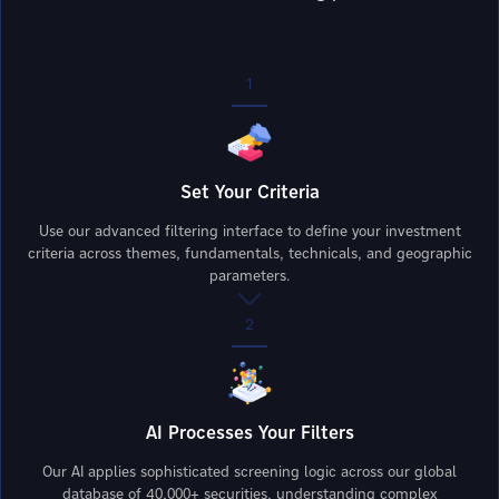
1
Set Your Criteria
Use our advanced filtering interface to define your investment
criteria across themes, fundamentals, technicals, and geographic
parameters.
2
AI Processes Your Filters
Our AI applies sophisticated screening logic across our global
database of 40,000+ securities, understanding complex