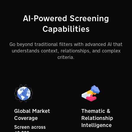
AI-Powered Screening
Capabilities
Go beyond traditional filters with advanced AI that
understands context, relationships, and complex
criteria.
Global Market
Thematic &
Coverage
Relationship
Intelligence
Screen across