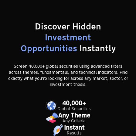
Discover Hidden
Investment
Opportunities
Instantly
Screen 40,000+ global securities using advanced filters
across themes, fundamentals, and technical indicators. Find
exactly what you're looking for across any market, sector, or
investment thesis.
40,000+
Global Securities
Any Theme
Any Criteria
Instant
Results