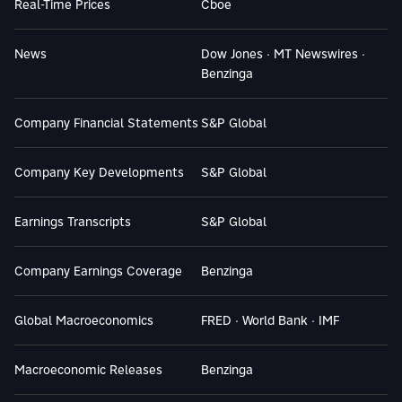
Real-Time Prices
Cboe
News
Dow Jones · MT Newswires ·
Benzinga
Company Financial Statements
S&P Global
Company Key Developments
S&P Global
Earnings Transcripts
S&P Global
Company Earnings Coverage
Benzinga
Global Macroeconomics
FRED · World Bank · IMF
Macroeconomic Releases
Benzinga