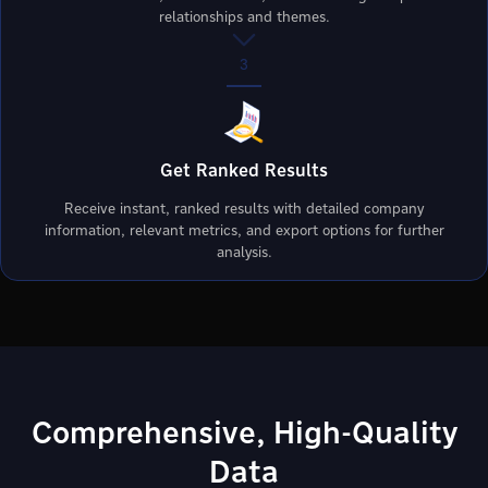
relationships and themes.
3
Get Ranked Results
Receive instant, ranked results with detailed company
information, relevant metrics, and export options for further
analysis.
Comprehensive, High-Quality
Data