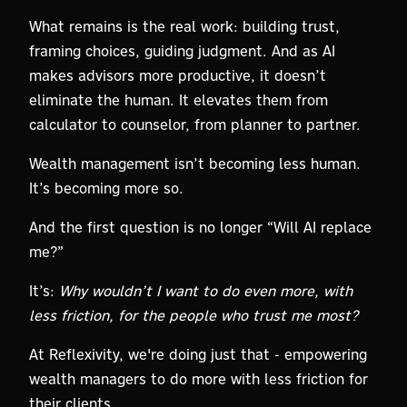
What remains is the real work: building trust,
framing choices, guiding judgment. And as AI
makes advisors more productive, it doesn’t
eliminate the human. It elevates them from
calculator to counselor, from planner to partner.
Wealth management isn’t becoming less human.
It’s becoming more so.
And the first question is no longer “Will AI replace
me?”
It’s:
Why wouldn’t I want to do even more, with
less friction, for the people who trust me most?
At Reflexivity, we're doing just that - empowering
wealth managers to do more with less friction for
their clients.