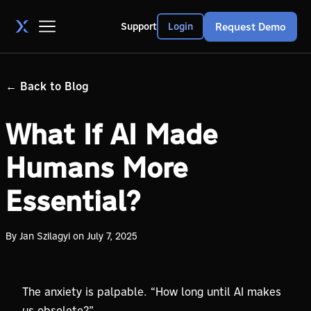
Request Demo
Support
Login
←
Back to Blog
What If AI Made
Humans More
Essential?
By
Jan Szilagyi
on
July 7, 2025
The anxiety is palpable. “How long until AI makes
us obsolete?”