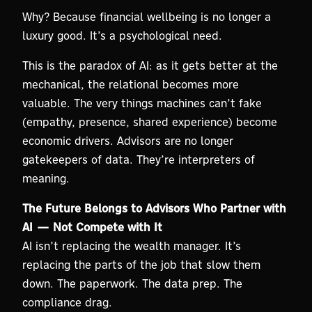
Why? Because financial wellbeing is no longer a
luxury good. It’s a psychological need.
This is the paradox of AI: as it gets better at the
mechanical, the relational becomes more
valuable. The very things machines can’t fake
(empathy, presence, shared experience) become
economic drivers. Advisors are no longer
gatekeepers of data. They’re interpreters of
meaning.
The Future Belongs to Advisors Who Partner with
AI — Not Compete with It
AI isn’t replacing the wealth manager. It’s
replacing the parts of the job that slow them
down. The paperwork. The data prep. The
compliance drag.