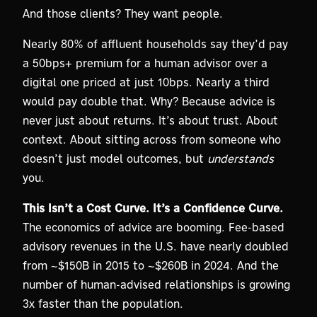
And those clients? They want people.
Nearly 80% of affluent households say they’d pay
a 50bps+ premium for a human advisor over a
digital one priced at just 10bps. Nearly a third
would pay double that. Why? Because advice is
never just about returns. It’s about trust. About
context. About sitting across from someone who
doesn’t just model outcomes, but
understands
you.
This Isn’t a Cost Curve. It’s a Confidence Curve.
The economics of advice are booming. Fee-based
advisory revenues in the U.S. have nearly doubled
from ~$150B in 2015 to ~$260B in 2024. And the
number of human-advised relationships is growing
3x faster than the population.