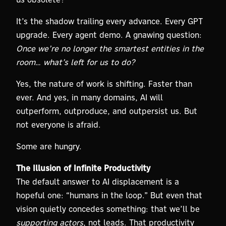
It’s the shadow trailing every advance. Every GPT
upgrade. Every agent demo. A gnawing question:
Once we’re no longer the smartest entities in the
room… what’s left for us to do?
Yes, the nature of work is shifting. Faster than
ever. And yes, in many domains, AI will
outperform, outproduce, and outpersist us. But
not everyone is afraid.
Some are hungry.
The Illusion of Infinite Productivity
The default answer to AI displacement is a
hopeful one: “humans in the loop.” But even that
vision quietly concedes something: that we’ll be
supporting actors
, not leads. That productivity