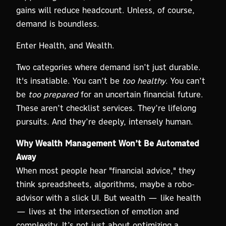
gains will reduce headcount. Unless, of course,
demand is boundless.
Enter Health, and Wealth.
Two categories where demand isn’t just durable.
It's insatiable. You can’t be
too healthy
. You can’t
be
too prepared
for an uncertain financial future.
These aren’t checklist services. They’re lifelong
pursuits. And they’re deeply, intensely human.
Why Wealth Management Won’t Be Automated
Away
When most people hear "financial advice," they
think spreadsheets, algorithms, maybe a robo-
advisor with a slick UI. But wealth — like health
— lives at the intersection of emotion and
complexity. It’s not just about optimizing a