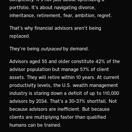
portfolio. It’s about navigating divorce,
inheritance, retirement, fear, ambition, regret.
That’s why financial advisors aren’t being
replaced.
They’re being
outpaced
by demand.
Advisors aged 55 and older constitute 42% of the
advisor population but manage 57% of client
assets. They will retire within 10 years. At current
productivity levels, the U.S. wealth management
industry is staring down a deficit of up to 110,000
advisors by 2034. That’s a 30–37% shortfall. Not
because advisors are inefficient. But because
clients are multiplying faster than qualified
humans can be trained.