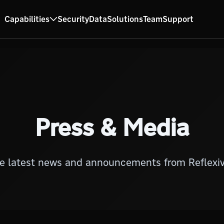
Capabilities
Security
Data
Solutions
Team
Support
Press & Media
e latest news and announcements from Reflexiv