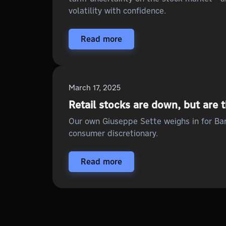
volatility with confidence.
Read more
March 17, 2025
Retail stocks are down, but are 
Our own Giuseppe Sette weighs in for Bar
consumer discretionary.
Read more