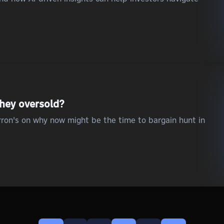
they oversold?
ron's on why now might be the time to bargain hunt in