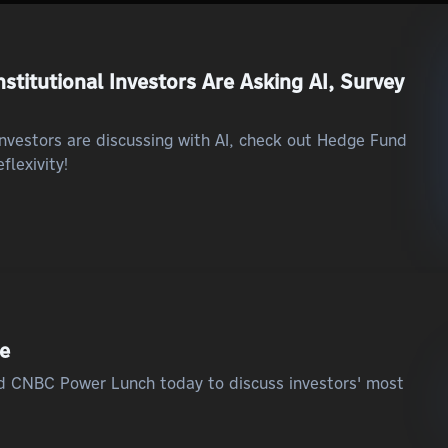
stitutional Investors Are Asking AI, Survey
 investors are discussing with AI, check out Hedge Fund
flexivity!
ce
ed CNBC Power Lunch today to discuss investors' most