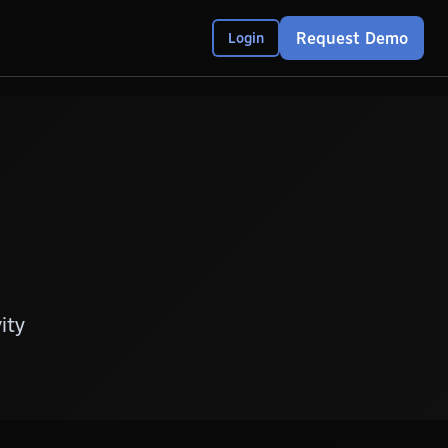
Request Demo
Login
ity