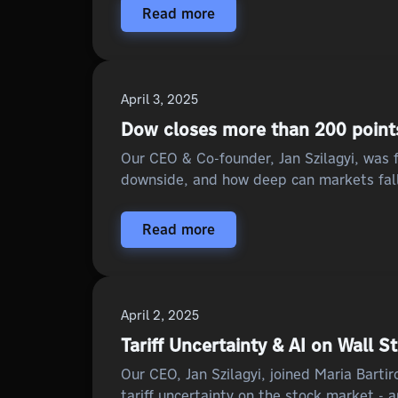
Read more
April 3, 2025
Dow closes more than 200 points 
Our CEO & Co-founder, Jan Szilagyi, was f
downside, and how deep can markets fall
Read more
April 2, 2025
Tariff Uncertainty & AI on Wall S
Our CEO, Jan Szilagyi, joined Maria Bart
tariff uncertainty on the stock market - 