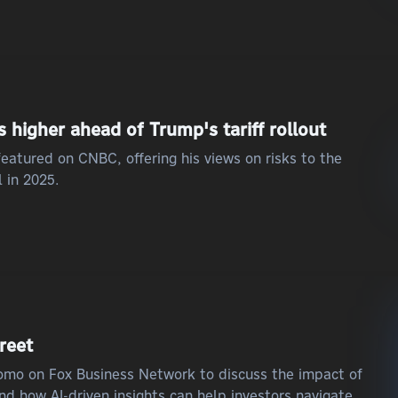
higher ahead of Trump's tariff rollout
eatured on CNBC, offering his views on risks to the
 in 2025.
treet
iromo on Fox Business Network to discuss the impact of
and how AI-driven insights can help investors navigate