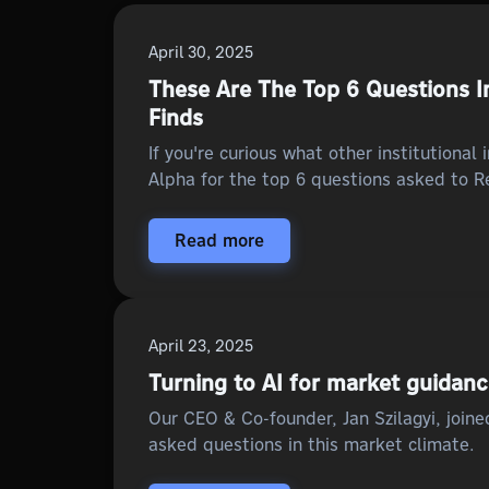
April 30, 2025
These Are The Top 6 Questions In
Finds
If you're curious what other institutional
Alpha for the top 6 questions asked to Re
Read more
April 23, 2025
Turning to AI for market guidan
Our CEO & Co-founder, Jan Szilagyi, join
asked questions in this market climate.